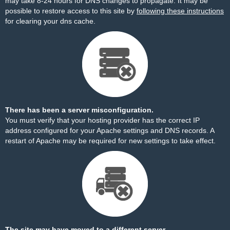
may take 8-24 hours for DNS changes to propagate. It may be
possible to restore access to this site by
following these instructions
for clearing your dns cache.
There has been a server misconfiguration.
You must verify that your hosting provider has the correct IP
address configured for your Apache settings and DNS records. A
restart of Apache may be required for new settings to take effect.
The site may have moved to a different server.