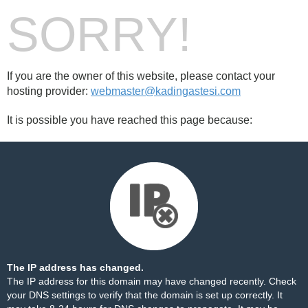
SORRY!
If you are the owner of this website, please contact your
hosting provider:
webmaster@kadingastesi.com
It is possible you have reached this page because:
The IP address has changed.
The IP address for this domain may have changed recently. Check
your DNS settings to verify that the domain is set up correctly. It