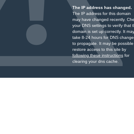
The IP address has changed.
The IP address for this domain
may have changed recently. Ch
your DNS settings to verify that 
domain is set up correctly. It ma
take 8-24 hours for DNS change
to propagate. It may be possible
restore access to this site by
following these instructions
for
clearing your dns cache.