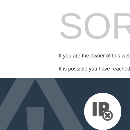
SOR
If you are the owner of this we
It is possible you have reache