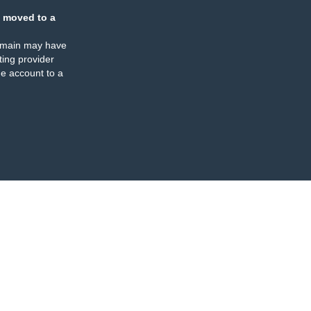
 moved to a
omain may have
ing provider
e account to a