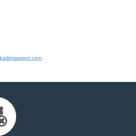
adingastesi.com