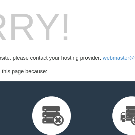
RY!
bsite, please contact your hosting provider:
webmaster@k
d this page because: